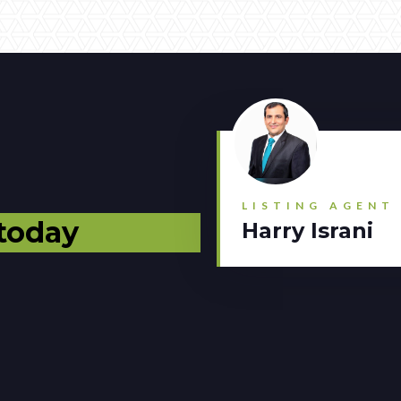
LISTING AGENT
 today
Harry Israni