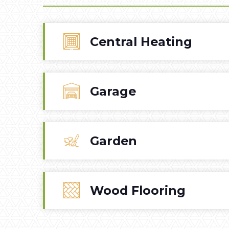
Central Heating
Garage
Garden
Wood Flooring