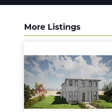
More Listings