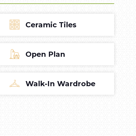
Ceramic Tiles
Open Plan
Walk-In Wardrobe