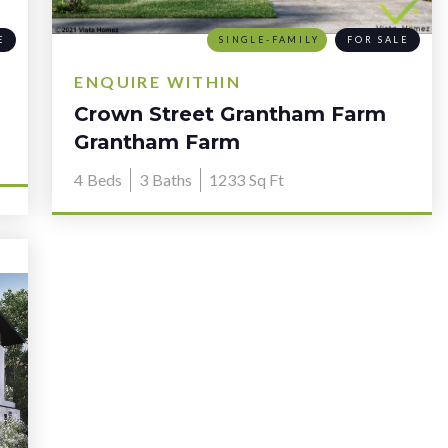
E
SINGLE-FAMILY
FOR SALE
ENQUIRE WITHIN
Crown Street Grantham Farm
NSW 2765
Grantham Farm
4
Beds
3
Baths
1233
Sq Ft