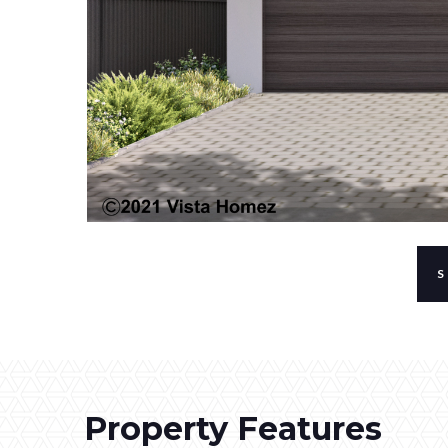
Property Features