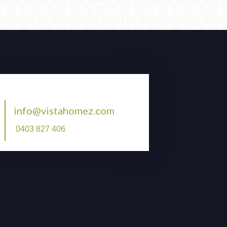
info@vistahomez.com
0403 827 406