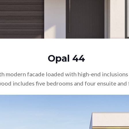
Doub
Test
Mars
Vist
Glos
Dupl
Rive
Disp
Opal 44
th modern facade loaded with high-end inclusions
ood includes five bedrooms and four ensuite and 