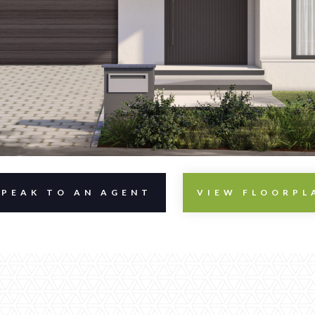
SPEAK TO AN AGENT
VIEW FLOORPL