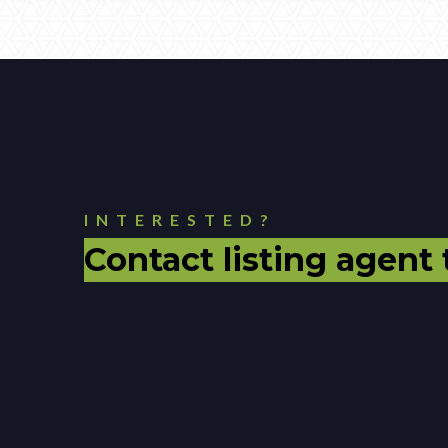
INTERESTED?
Contact listing agent