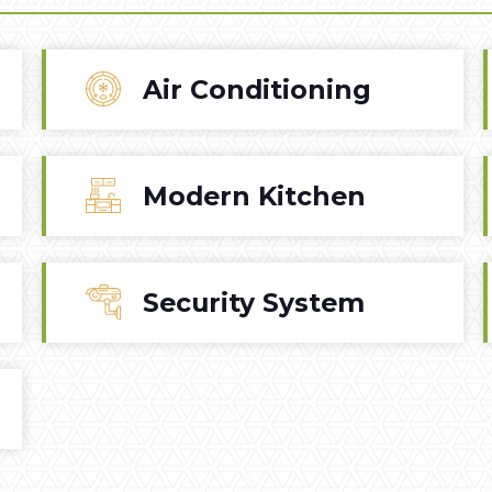
Air Conditioning
Modern Kitchen
Security System