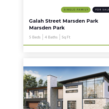
SINGLE-FAMILY
FOR SAL
Galah Street Marsden Park
Marsden Park
5
Beds
4
Baths
Sq Ft