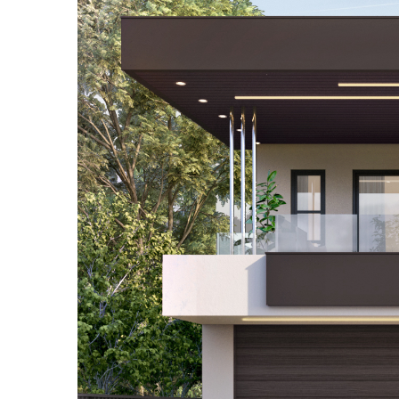
Contact Us
Testimonials
Who Are We
Guide
F.A.Q.