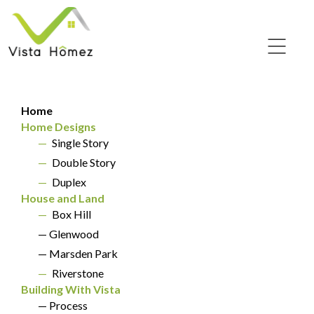
Two Storey Home
Home
Designs
Home Designs
—
Single Story
HOME DESIGNS
—
Double Story
—
Duplex
House and Land
—
Box Hill
— Glenwood
— Marsden Park
—
Riverstone
Building With Vista
— Process