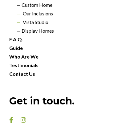
— Custom Home
—
Our Inclusions
—
Vista Studio
— Display Homes
F.A.Q.
Guide
Who Are We
Testimonials
Contact Us
DOUBLE STORY
JASPER 33
Get in touch.
5
Beds
3
Baths
2
Cars

