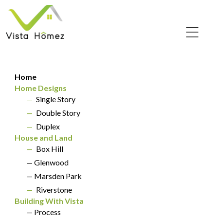
Home
Home Designs
—
Single Story
—
Double Story
SINGLE STORY
—
Duplex
Amber 24
House and Land
—
Box Hill
— Glenwood
— Marsden Park
—
Riverstone
Building With Vista
— Process