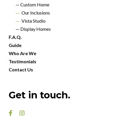
— Custom Home
—
Our Inclusions
—
Vista Studio
— Display Homes
F.A.Q.
Guide
Who Are We
Testimonials
Contact Us
Get in touch.

